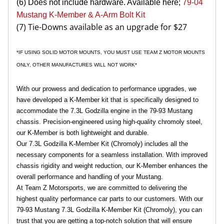
(6) Does not include hardware. Available here;
79-04
Mustang K-Member & A-Arm Bolt Kit
(7) Tie-Downs available as an upgrade for $27
*IF USING SOLID MOTOR MOUNTS, YOU MUST USE TEAM Z MOTOR MOUNTS
ONLY, OTHER MANUFACTURES WILL NOT WORK*
With our prowess and dedication to performance upgrades, we
have developed a K-Member kit that is specifically designed to
accommodate the 7.3L Godzilla engine in the 79-93 Mustang
chassis. Precision-engineered using high-quality chromoly steel,
our K-Member is both lightweight and durable.
Our 7.3L Godzilla K-Member Kit (Chromoly) includes all the
necessary components for a seamless installation. With improved
chassis rigidity and weight reduction, our K-Member enhances the
overall performance and handling of your Mustang.
At Team Z Motorsports, we are committed to delivering the
highest quality performance car parts to our customers. With our
79-93 Mustang 7.3L Godzilla K-Member Kit (Chromoly), you can
trust that you are getting a top-notch solution that will ensure