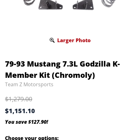
Larger Photo
79-93 Mustang 7.3L Godzilla K-
Member Kit (Chromoly)
Team Z Motorsports
$1,279.00
$1,151.10
You save $127.90!
Choose your options: