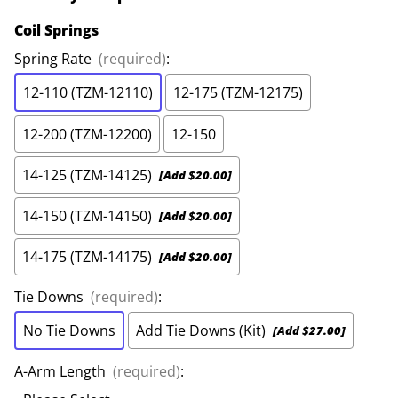
Coil Springs
Spring Rate
(required)
:
12-110 (TZM-12110)
12-175 (TZM-12175)
12-200 (TZM-12200)
12-150
14-125 (TZM-14125)
[Add $20.00]
14-150 (TZM-14150)
[Add $20.00]
14-175 (TZM-14175)
[Add $20.00]
Tie Downs
(required)
:
No Tie Downs
Add Tie Downs (Kit)
[Add $27.00]
A-Arm Length
(required)
: