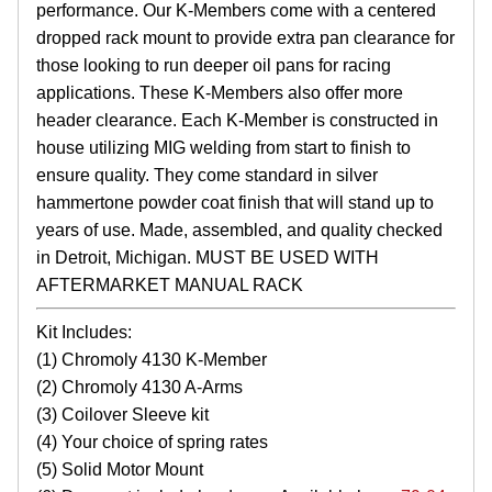
performance. Our K-Members come with a centered
dropped rack mount to provide extra pan clearance for
those looking to run deeper oil pans for racing
applications. These K-Members also offer more
header clearance. Each K-Member is constructed in
house utilizing MIG welding from start to finish to
ensure quality. They come standard in silver
hammertone powder coat finish that will stand up to
years of use. Made, assembled, and quality checked
in Detroit, Michigan. MUST BE USED WITH
AFTERMARKET MANUAL RACK
Kit Includes:
(1) Chromoly 4130 K-Member
(2) Chromoly 4130 A-Arms
(3) Coilover Sleeve kit
(4) Your choice of spring rates
(5) Solid Motor Mount