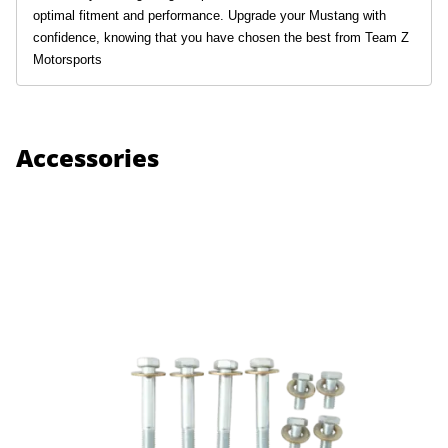
optimal fitment and performance. Upgrade your Mustang with
confidence, knowing that you have chosen the best from Team Z
Motorsports
Accessories