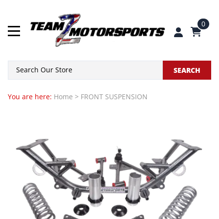
0
SEARCH
You are here:
Home
>
FRONT SUSPENSION