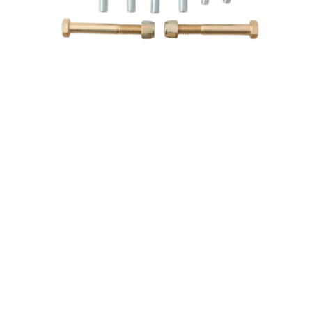
79-04 Mustang K-Member & A-Arm Bolt Kit
Team Z Motorsports
$62.00
$55.00
ABOUT TEAM Z
CUSTOMER CARE