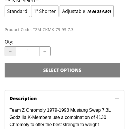
--Please Select--
Standard
1" Shorter
Adjustable
[Add $94.50]
Product Code
:
TZM-CKMK-79-93-7.3
Qty
:
SELECT OPTIONS
Description
Team Z Chromoly 1979-1993 Mustang Swap 7.3L
Godzilla K-Members use a combination of 4130
Chromoly to offer the best strength to weight