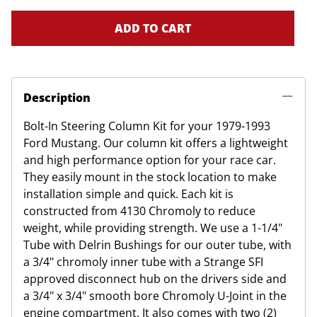
ADD TO CART
Description
Bolt-In Steering Column Kit for your 1979-1993
Ford Mustang. Our column kit offers a lightweight
and high performance option for your race car.
They easily mount in the stock location to make
installation simple and quick. Each kit is
constructed from 4130 Chromoly to reduce
weight, while providing strength. We use a 1-1/4"
Tube with Delrin Bushings for our outer tube, with
a 3/4" chromoly inner tube with a Strange SFI
approved disconnect hub on the drivers side and
a 3/4" x 3/4" smooth bore Chromoly U-Joint in the
engine compartment. It also comes with two (2)