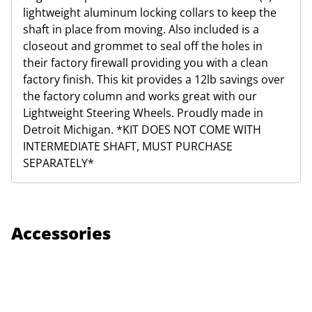
lightweight aluminum locking collars to keep the
shaft in place from moving. Also included is a
closeout and grommet to seal off the holes in
their factory firewall providing you with a clean
factory finish. This kit provides a 12lb savings over
the factory column and works great with our
Lightweight Steering Wheels. Proudly made in
Detroit Michigan. *KIT DOES NOT COME WITH
INTERMEDIATE SHAFT, MUST PURCHASE
SEPARATELY*
Accessories