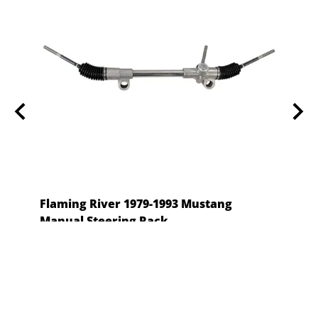
 -
Flaming River 1979-1993 Mustang
Stee
Manual Steering Rack
$62.0
Flaming River
$357.99