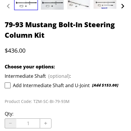
79-93 Mustang Bolt-In Steering
Column Kit
$436.00
Choose your options:
Intermediate Shaft
(optional)
:
Add Intermediate Shaft and U-Joint
[Add $153.00]
Product Code
:
TZM-SC-BI-79-93M
Qty
: