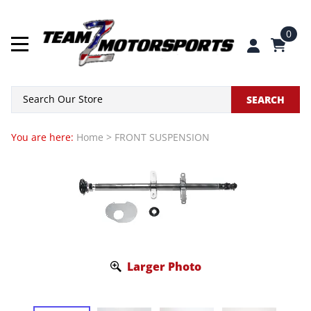
0
SEARCH
You are here:
Home
>
FRONT SUSPENSION
Larger Photo