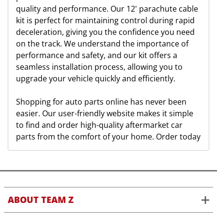
quality and performance. Our 12' parachute cable
kit is perfect for maintaining control during rapid
deceleration, giving you the confidence you need
on the track. We understand the importance of
performance and safety, and our kit offers a
seamless installation process, allowing you to
upgrade your vehicle quickly and efficiently.
Shopping for auto parts online has never been
easier. Our user-friendly website makes it simple
to find and order high-quality aftermarket car
parts from the comfort of your home. Order today
ABOUT TEAM Z