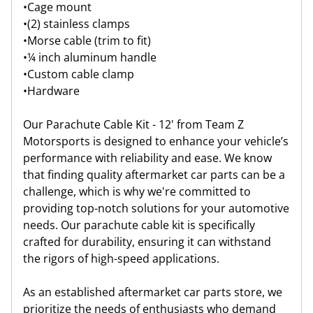
•
Cage mount
•
(2) stainless clamps
•
Morse cable (trim to fit)
•
¼ inch aluminum handle
•
Custom cable clamp
•
Hardware
Our Parachute Cable Kit - 12' from Team Z
Motorsports is designed to enhance your vehicle’s
performance with reliability and ease. We know
that finding quality aftermarket car parts can be a
challenge, which is why we're committed to
providing top-notch solutions for your automotive
needs. Our parachute cable kit is specifically
crafted for durability, ensuring it can withstand
the rigors of high-speed applications.
As an established aftermarket car parts store, we
prioritize the needs of enthusiasts who demand