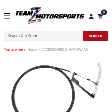
0
SEARCH
You are here:
Home
>
ACCESSORIES & HARDWARE