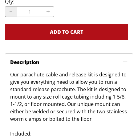
Qty
:
ADD TO CART
Description
Our parachute cable and release kit is designed to
give you everything need to allow you to run a
standard release parachute. The kit is designed to
mount to any size roll cage tubing including 1-5/8,
1-1/2, or floor mounted. Our unique mount can
either be welded or secured with the two stainless
worm clamps or bolted to the floor
Included: