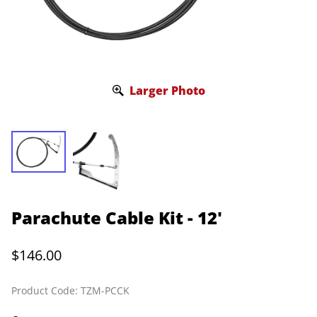
Larger Photo
Parachute Cable Kit - 12'
$146.00
Product Code
:
TZM-PCCK