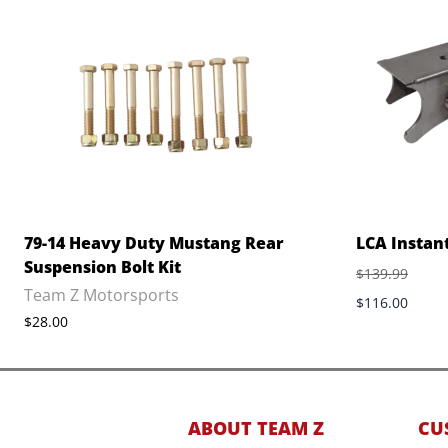
79-14 Heavy Duty Mustang Rear
LCA Instan
Suspension Bolt Kit
$139.99
Team Z Motorsports
$116.00
$28.00
ABOUT TEAM Z
CU