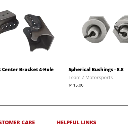
t Center Bracket 4-Hole
Spherical Bushings - 8.8
Team Z Motorsports
$115.00
STOMER CARE
HELPFUL LINKS