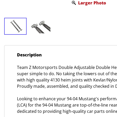
Larger Photo
Description
Team Z Motorsports Double Adjustable Double Hei
super simple to do. No taking the lowers out of th
with high quality 4130 heim joints with Kevlar/Nyl
Proudly made, assembled, and quality checked in D
Looking to enhance your 94-04 Mustang's perform
(LCA) for the 94-04 Mustang are top-of-the-line rea
dedicated to providing high-quality car parts onli