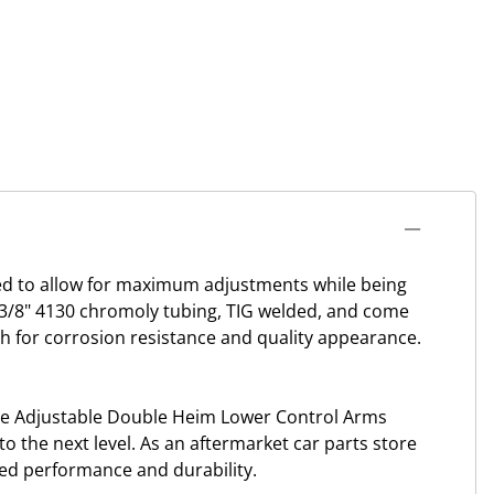
d to allow for maximum adjustments while being
1-3/8" 4130 chromoly tubing, TIG welded, and come
sh for corrosion resistance and quality appearance.
le Adjustable Double Heim Lower Control Arms
o the next level. As an aftermarket car parts store
led performance and durability.