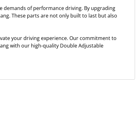
the demands of performance driving. By upgrading
ang. These parts are not only built to last but also
levate your driving experience. Our commitment to
tang with our high-quality Double Adjustable