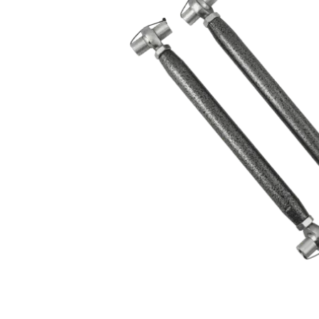
MOTOR & MID
2005-2014
PLATES
Mustang
STRUTS & SPRING
Small Block
STEERING & PEDA
Chevrolet Swap
CONTROLS
LS/LSX Swap Into
Mustang
Engine Swap K-
Members