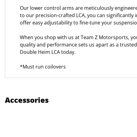
Our lower control arms are meticulously engineere
to our precision-crafted LCA, you can significantly 
offer easy adjustability to fine-tune your suspens
When you shop with us at Team Z Motorsports, you 
quality and performance sets us apart as a truste
Double Heim LCA today.
*Must run coilovers
Accessories