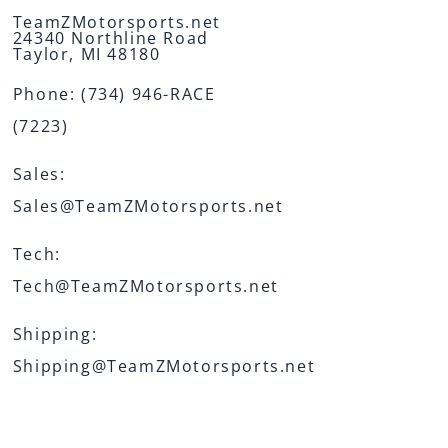
TeamZMotorsports.net
24340 Northline Road
Taylor, MI 48180
Phone:
(734) 946-RACE
(7223)
Sales:
Sales@TeamZMotorsports.net
Tech:
Tech@TeamZMotorsports.net
Shipping:
Shipping@TeamZMotorsports.net