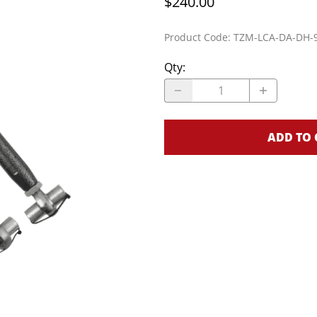
$240.00
Cage Kits
Product Code
:
TZM-LCA-DA-DH-
S
K-Member Kits
Parachute Mount Kits
L
Qty
:
ADD TO 