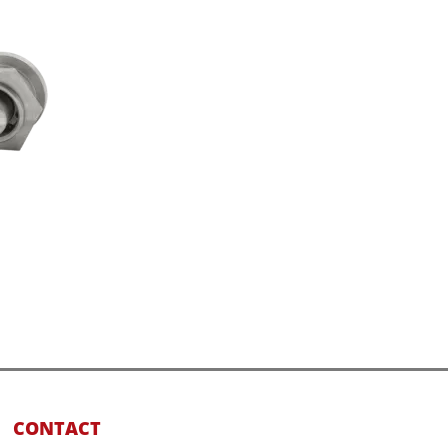
CONTACT