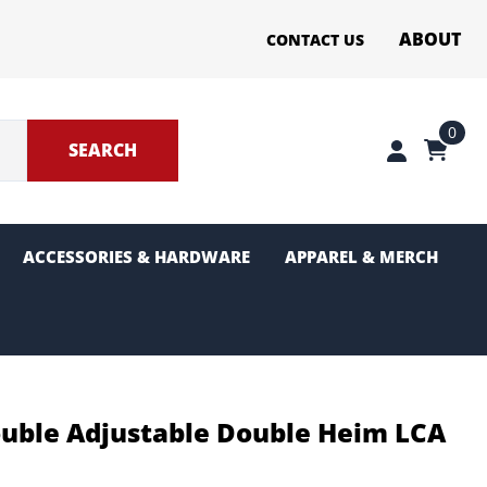
ABOUT
CONTACT US
0
SEARCH
ACCESSORIES & HARDWARE
APPAREL & MERCH
ter Sections
g and Pinion
uble Adjustable Double Heim LCA