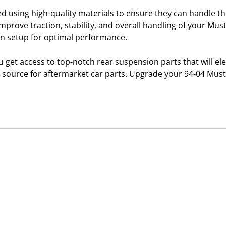
d using high-quality materials to ensure they can handle 
improve traction, stability, and overall handling of your Must
ion setup for optimal performance.
get access to top-notch rear suspension parts that will e
d source for aftermarket car parts. Upgrade your 94-04 Mus