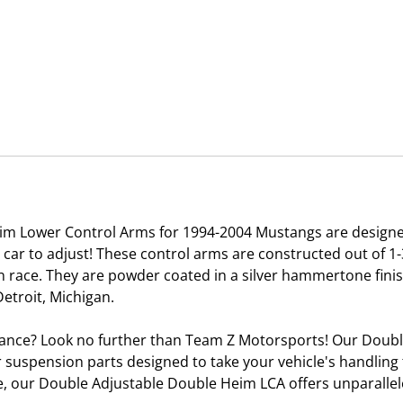
m Lower Control Arms for 1994-2004 Mustangs are designe
e car to adjust! These control arms are constructed out of 
on race. They are powder coated in a silver hammertone fini
etroit, Michigan.
ance? Look no further than Team Z Motorsports! Our Doub
r suspension parts designed to take your vehicle's handling t
ne, our Double Adjustable Double Heim LCA offers unparalle