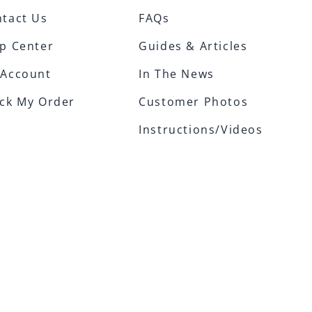
tact Us
FAQs
p Center
Guides & Articles
 Account
In The News
ck My Order
Customer Photos
Instructions/Videos