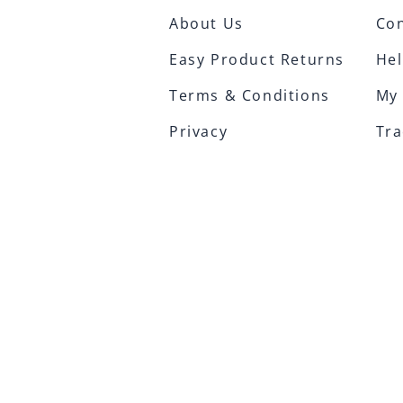
About Us
Con
Easy Product Returns
Hel
Terms & Conditions
My
Privacy
Tra