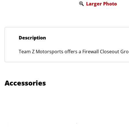
Larger Photo
Description
Team Z Motorsports offers a Firewall Closeout G
Accessories