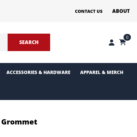
ABOUT
CONTACT US
0
SEARCH
ACCESSORIES & HARDWARE
APPAREL & MERCH
ter Sections
g and Pinion
ut Grommet