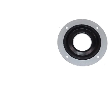
MOTOR & MID
2005-2014
PLATES
Mustang
STRUTS & SPRING
Small Block
STEERING & PEDA
Chevrolet Swap
CONTROLS
LS/LSX Swap Into
Mustang
Engine Swap K-
Members