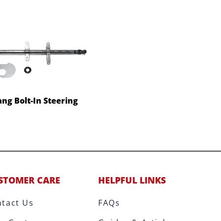
ng Bolt-In Steering
STOMER CARE
HELPFUL LINKS
tact Us
FAQs