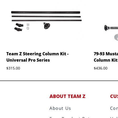
Team Z Steering Column Kit -
79-93 Musta
Universal Pro Series
Column Kit
$315.00
$436.00
ABOUT TEAM Z
CU
About Us
Con