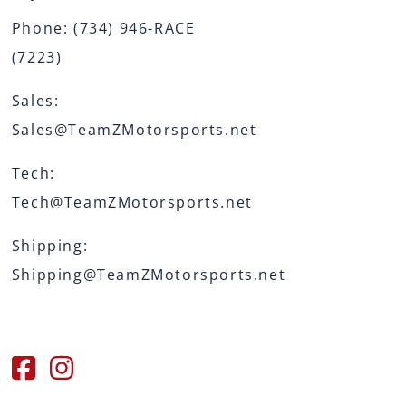
Phone:
(734) 946-RACE
(7223)
Sales:
Sales@TeamZMotorsports.net
Tech:
Tech@TeamZMotorsports.net
Shipping:
Shipping@TeamZMotorsports.net