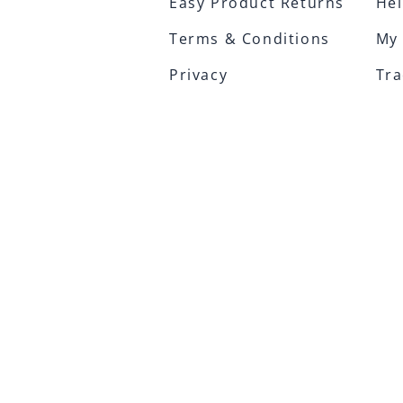
Easy Product Returns
Hel
Terms & Conditions
My
Privacy
Tra