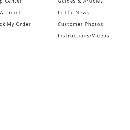
p Center
Guides & Articles
 Account
In The News
ck My Order
Customer Photos
Instructions/Videos