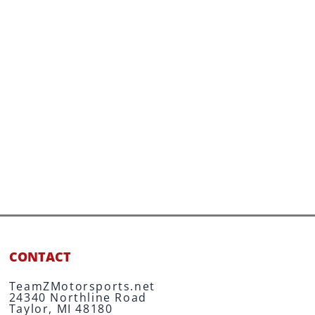
CONTACT
TeamZMotorsports.net
24340 Northline Road
Taylor, MI 48180