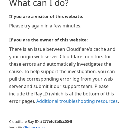
What can I do?
If you are a visitor of this website:
Please try again in a few minutes.
If you are the owner of this website:
There is an issue between Cloudflare's cache and
your origin web server. Cloudflare monitors for
these errors and automatically investigates the
cause. To help support the investigation, you can
pull the corresponding error log from your web
server and submit it our support team. Please
include the Ray ID (which is at the bottom of this
error page).
Additional troubleshooting resources
.
Cloudflare Ray ID:
a277efd8b8cc554f
Your IP:
Click to reveal