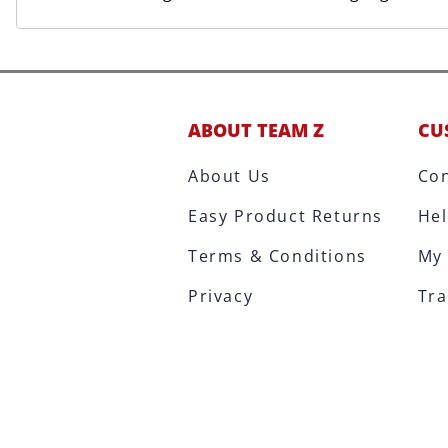
ABOUT TEAM Z
CU
About Us
Con
Easy Product Returns
Hel
Terms & Conditions
My
Privacy
Tra