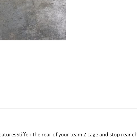
eaturesStiffen the rear of your team Z cage and stop rear ch