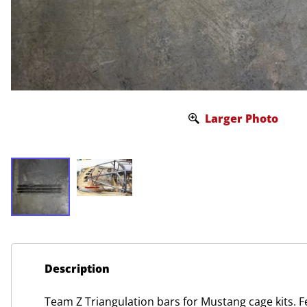
Larger Photo
Description
Team Z Triangulation bars for Mustang cage kits. F