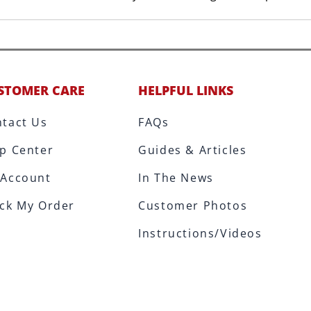
STOMER CARE
HELPFUL LINKS
tact Us
FAQs
p Center
Guides & Articles
 Account
In The News
ck My Order
Customer Photos
Instructions/Videos