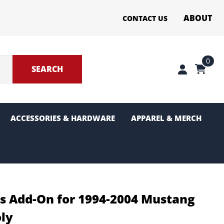
ABOUT
CONTACT US
0
SEARCH
ACCESSORIES & HARDWARE
APPAREL & MERCH
ter Sections
g and Pinion
rs Add-On for 1994-2004 Mustang
oly