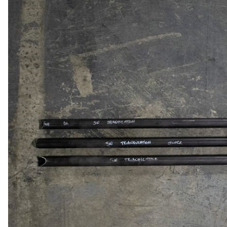
MOTOR & MID
2005-2014
PLATES
Mustang
STRUTS & SPRING
Small Block
STEERING & PEDA
Chevrolet Swap
CONTROLS
LS/LSX Swap Into
Mustang
Engine Swap K-
Members