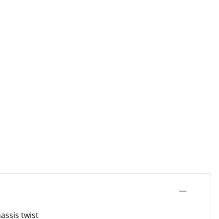
assis twist