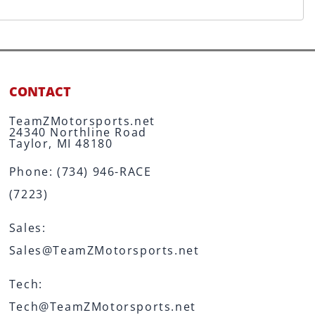
CONTACT
TeamZMotorsports.net
24340 Northline Road
Taylor, MI 48180
Phone:
(734) 946-RACE
(7223)
Sales:
Sales@TeamZMotorsports.net
Tech:
Tech@TeamZMotorsports.net