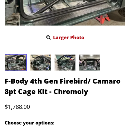
Larger Photo
F-Body 4th Gen Firebird/ Camaro
8pt Cage Kit - Chromoly
$1,788.00
Choose your options: