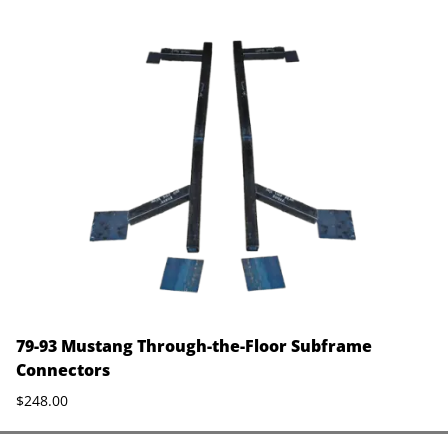
79-93 Mustang Through-the-Floor Subframe
Connectors
$248.00