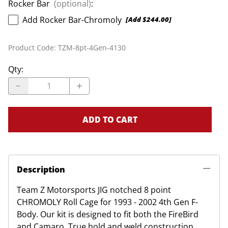
Rocker Bar
(optional)
:
Add Rocker Bar-Chromoly
[Add $244.00]
Product Code
:
TZM-8pt-4Gen-4130
Qty
:
ADD TO CART
Description
Team Z Motorsports JIG notched 8 point
CHROMOLY Roll Cage for 1993 - 2002 4th Gen F-
Body. Our kit is designed to fit both the FireBird
and Camaro. True hold and weld construction.