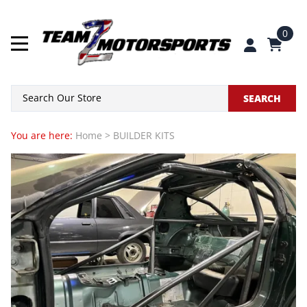
0
SEARCH
You are here:
Home
>
BUILDER KITS