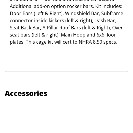
Additional add-on option rocker bars. Kit Includes:
Door Bars (Left & Right), Windshield Bar, Subframe
connector inside kickers (left & right), Dash Bar,
Seat Back Bar, A-Pillar Roof Bars (left & Right), Over
seat bars (left & right), Main Hoop and 6x6 floor
plates. This cage kit will cert to NHRA 8.50 specs.
Accessories