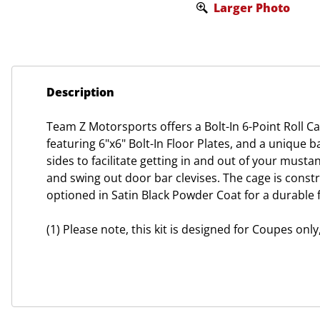
Larger Photo
Description
Team Z Motorsports offers a Bolt-In 6-Point Roll C
featuring 6"x6" Bolt-In Floor Plates, and a unique b
sides to facilitate getting in and out of your musta
and swing out door bar clevises. The cage is constr
optioned in Satin Black Powder Coat for a durable f
(1) Please note, this kit is designed for Coupes onl