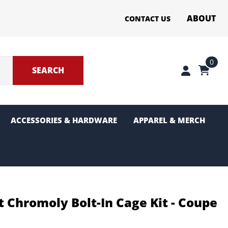
ABOUT
CONTACT US
0
SEARCH
ACCESSORIES & HARDWARE
APPAREL & MERCH
ter Sections
g and Pinion
 Chromoly Bolt-In Cage Kit - Coupe