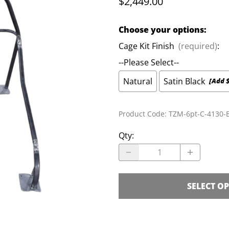
$2,449.00
Cage Kits
S
Choose your options:
K-Member Kits
Parachute Mount Kits
L
Cage Kit Finish
(required)
:
--Please Select--
Natural
Satin Black
[Add 
Product Code
:
TZM-6pt-C-4130-B
Qty
:
SELECT O