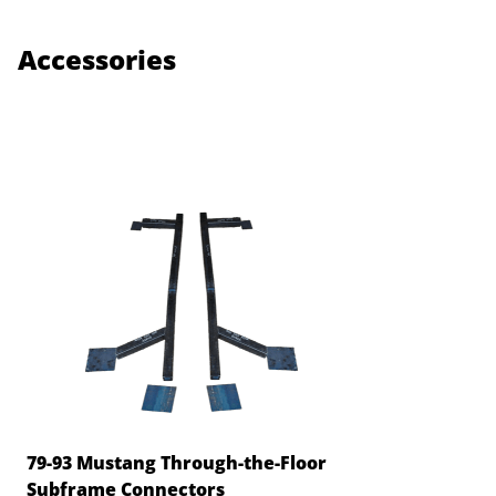
Accessories
79-93 Mustang Through-the-Floor
Subframe Connectors