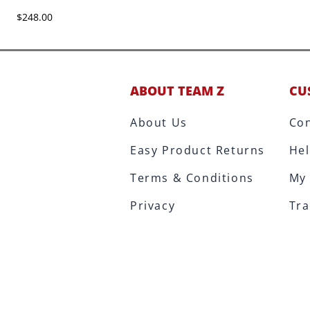
$248.00
ABOUT TEAM Z
CU
About Us
Con
Easy Product Returns
Hel
Terms & Conditions
My
Privacy
Tra