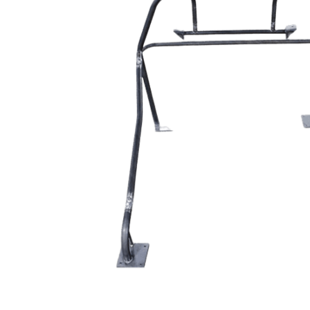
MOTOR & MID
2005-2014
PLATES
Mustang
STRUTS & SPRING
Small Block
STEERING & PEDA
Chevrolet Swap
CONTROLS
LS/LSX Swap Into
Mustang
Engine Swap K-
Members