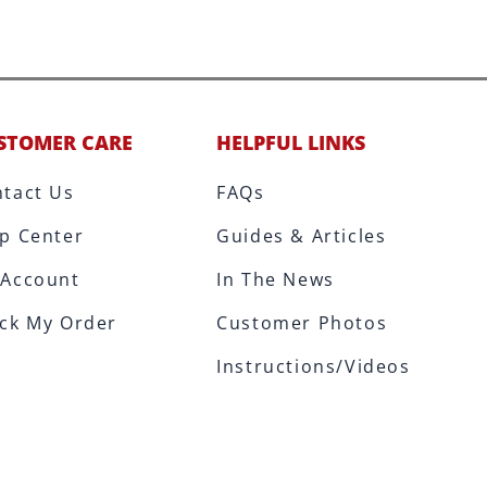
STOMER CARE
HELPFUL LINKS
tact Us
FAQs
p Center
Guides & Articles
 Account
In The News
ck My Order
Customer Photos
Instructions/Videos