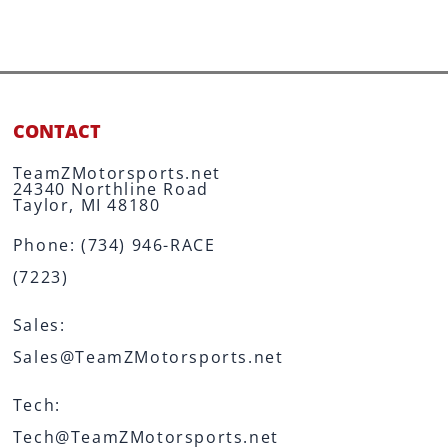
CONTACT
TeamZMotorsports.net
24340 Northline Road
Taylor, MI 48180
Phone:
(734) 946-RACE
(7223)
Sales:
Sales@TeamZMotorsports.net
Tech:
Tech@TeamZMotorsports.net