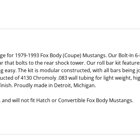
age for 1979-1993 Fox Body (Coupe) Mustangs. Our Bolt-In 6-P
ar that bolts to the rear shock tower. Our roll bar kit featu
ng easy. The kit is modular constructed, with all bars being 
ucted of 4130 Chromoly .083 wall tubing for light weight, h
inish. Proudly made in Detroit, Michigan.
y, and will not fit Hatch or Convertible Fox Body Mustangs.