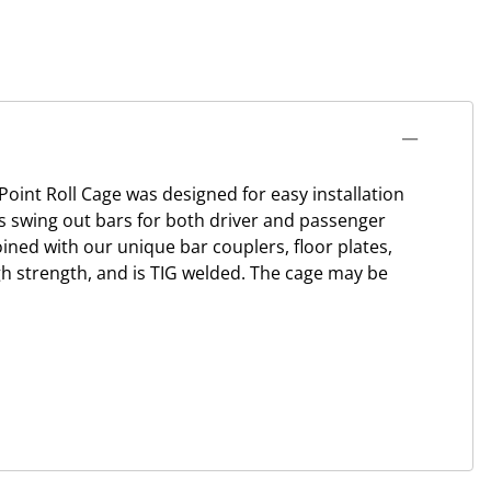
oint Roll Cage was designed for easy installation
res swing out bars for both driver and passenger
joined with our unique bar couplers, floor plates,
igh strength, and is TIG welded. The cage may be