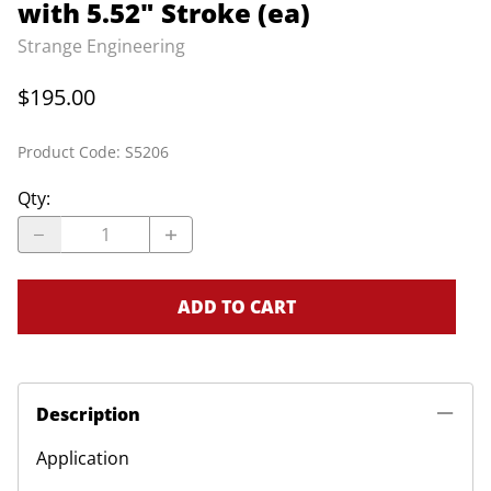
with 5.52" Stroke (ea)
Strange Engineering
$195.00
Product Code
:
S5206
Qty
:
ADD TO CART
Description
Application