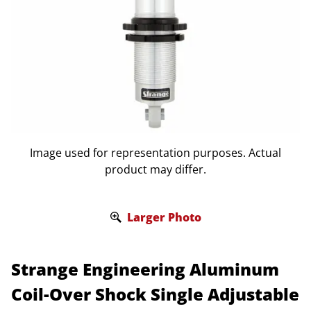
Image used for representation purposes. Actual
product may differ.
Larger Photo
Strange Engineering Aluminum
Coil-Over Shock Single Adjustable