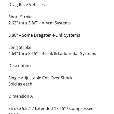
Drag Race Vehicles
Short Stroke
2.62" thru 3.86" – A-Arm Systems
3.86" – Some Dragster 4-Link Systems
Long Stroke
4.64" thru 8.15" – 4-Link & Ladder Bar Systems
Description
Single Adjustable Coil-Over Shock
Sold as each
Dimension A
Stroke 5.52" / Extended 17.15" / Compressed