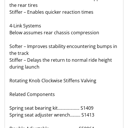
the rear tires
Stiffer – Enables quicker reaction times
4-Link Systems
Below assumes rear chassis compression
Softer – Improves stability encountering bumps in
the track
Stiffer – Delays the return to normal ride height
during launch
Rotating Knob Clockwise Stiffens Valving
Related Components
Spring seat bearing kit………………. S1409
Spring seat adjuster wrench……… S1413