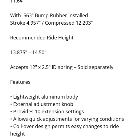
11.64"
With .563" Bump Rubber Installed
Stroke 4.957" / Compressed 12.203"
Recommended Ride Height
13.875" – 14.50"
Accepts 12" x 2.5" ID spring – Sold separately
Features
• Lightweight aluminum body
• External adjustment knob
• Provides 10 extension settings
• Allows quick adjustments for varying conditions
• Coil-over design permits easy changes to ride
height