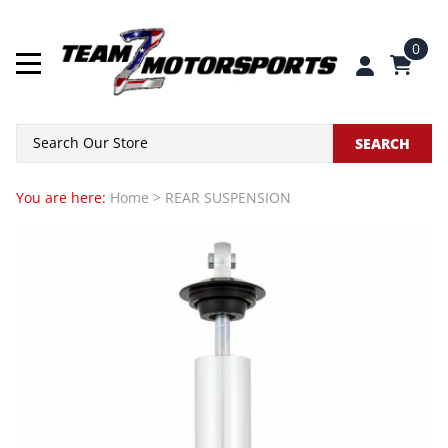
0
SEARCH
You are here:
Home
>
REAR SUSPENSION