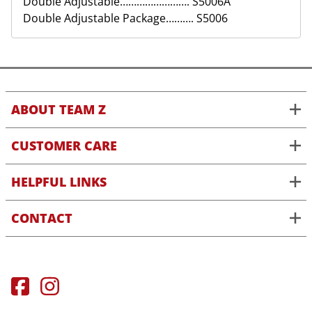
Double Adjustable……………………. S5006A
Double Adjustable Package………. S5006
ABOUT TEAM Z
CUSTOMER CARE
HELPFUL LINKS
CONTACT