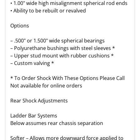
• 1.00" wide high misalignment spherical rod ends
• Ability to be rebuilt or revalved
Options
– .500" or 1.500" wide spherical bearings
– Polyurethane bushings with steel sleeves *
– Upper stud mount with rubber cushions *
– Custom valving *
* To Order Shock With These Options Please Call
Not available for online orders
Rear Shock Adjustments
Ladder Bar Systems
Below assumes rear chassis separation
Softer – Allows more downward force applied to