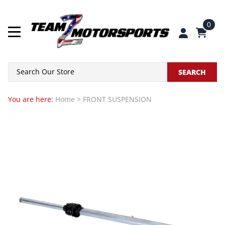
0
SEARCH
You are here:
Home
>
FRONT SUSPENSION