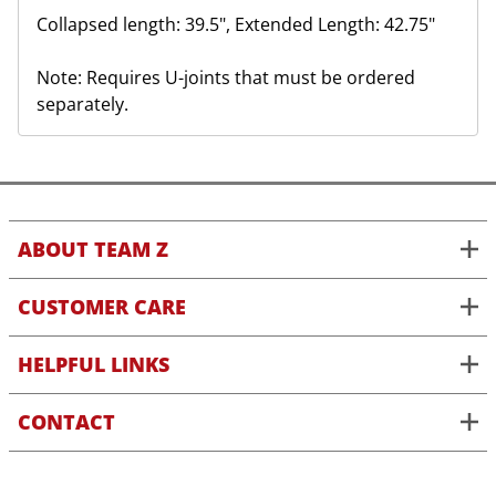
Collapsed length: 39.5", Extended Length: 42.75"
Note: Requires U-joints that must be ordered
separately.
ABOUT TEAM Z
CUSTOMER CARE
HELPFUL LINKS
CONTACT