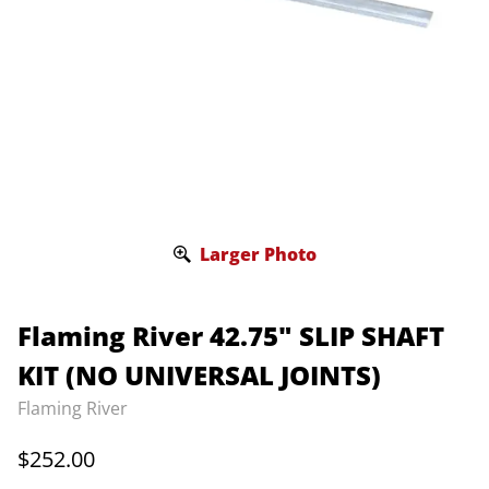
Larger Photo
Flaming River 42.75" SLIP SHAFT
KIT (NO UNIVERSAL JOINTS)
Flaming River
$252.00