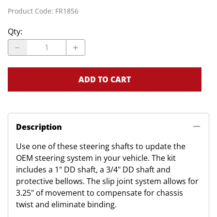
Product Code
:
FR1856
Qty
:
ADD TO CART
Description
Use one of these steering shafts to update the
OEM steering system in your vehicle. The kit
includes a 1" DD shaft, a 3/4" DD shaft and
protective bellows. The slip joint system allows for
3.25" of movement to compensate for chassis
twist and eliminate binding.