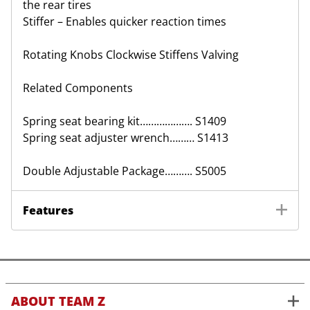
the rear tires
Stiffer – Enables quicker reaction times
Rotating Knobs Clockwise Stiffens Valving
Related Components
Spring seat bearing kit………………. S1409
Spring seat adjuster wrench……… S1413
Double Adjustable Package………. S5005
Features
ABOUT TEAM Z