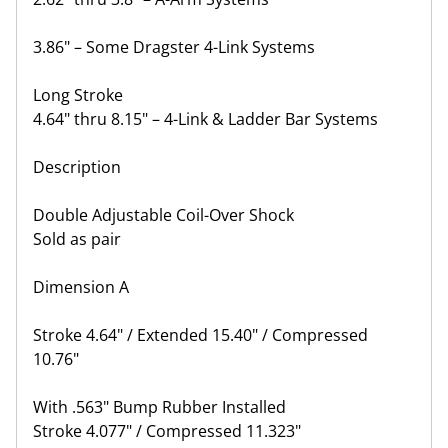
3.86" – Some Dragster 4-Link Systems
Long Stroke
4.64" thru 8.15" – 4-Link & Ladder Bar Systems
Description
Double Adjustable Coil-Over Shock
Sold as pair
Dimension A
Stroke 4.64" / Extended 15.40" / Compressed
10.76"
With .563" Bump Rubber Installed
Stroke 4.077" / Compressed 11.323"