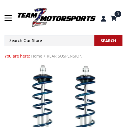
0
SEARCH
You are here:
Home
>
REAR SUSPENSION