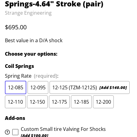
Springs-4.64" Stroke (pair)
Strange Engineering
$695.00
Best value in a D/A shock
Choose your options:
Coil Springs
Spring Rate
(required)
:
12-085
12-095
12-125 (TZM-12125)
[Add $140.00]
12-110
12-150
12-175
12-185
12-200
Add-ons
Custom Small tire Valving For Shocks
[Add $100.00]