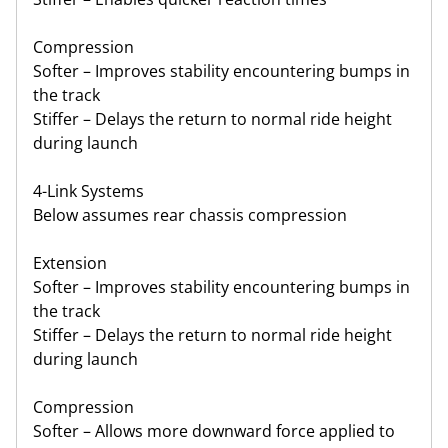
Compression
Softer – Improves stability encountering bumps in
the track
Stiffer – Delays the return to normal ride height
during launch
4-Link Systems
Below assumes rear chassis compression
Extension
Softer – Improves stability encountering bumps in
the track
Stiffer – Delays the return to normal ride height
during launch
Compression
Softer – Allows more downward force applied to