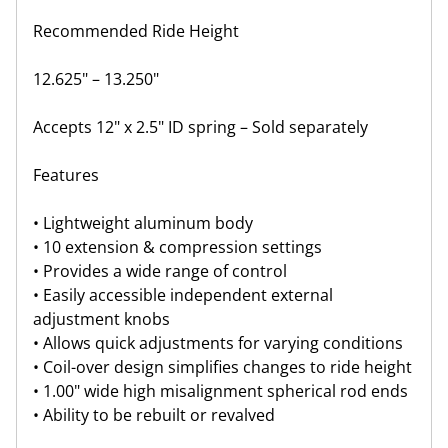
Recommended Ride Height
12.625" – 13.250"
Accepts 12" x 2.5" ID spring – Sold separately
Features
• Lightweight aluminum body
• 10 extension & compression settings
• Provides a wide range of control
• Easily accessible independent external
adjustment knobs
• Allows quick adjustments for varying conditions
• Coil-over design simplifies changes to ride height
• 1.00" wide high misalignment spherical rod ends
• Ability to be rebuilt or revalved