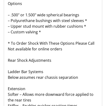
Options
– .500" or 1.500" wide spherical bearings
– Polyurethane bushings with steel sleeves *
– Upper stud mount with rubber cushions *
– Custom valving *
* To Order Shock With These Options Please Call
Not available for online orders
Rear Shock Adjustments
Ladder Bar Systems
Below assumes rear chassis separation
Extension
Softer – Allows more downward force applied to
the rear tires
Stiffer – Enables quicker reaction times