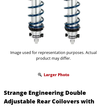
Image used for representation purposes. Actual
product may differ.
Larger Photo
Strange Engineering Double
Adjustable Rear Coilovers with