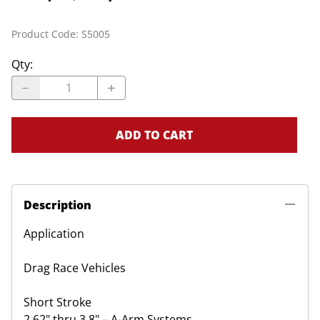
Product Code
:
S5005
Qty
:
ADD TO CART
Description
Application
Drag Race Vehicles
Short Stroke
2.62" thru 3.8" – A-Arm Systems