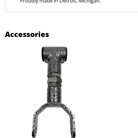
Proudly made in Detroit, Michigan.
Accessories