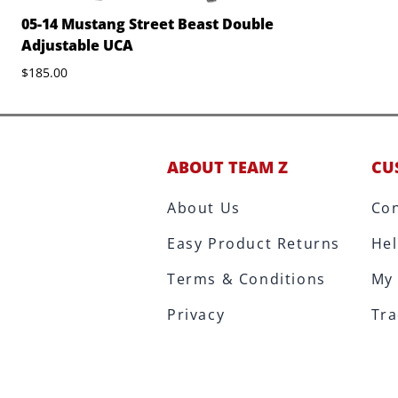
05-14 Mustang Street Beast Double
Adjustable UCA
$185.00
ABOUT TEAM Z
CU
About Us
Con
Easy Product Returns
Hel
Terms & Conditions
My
Privacy
Tra