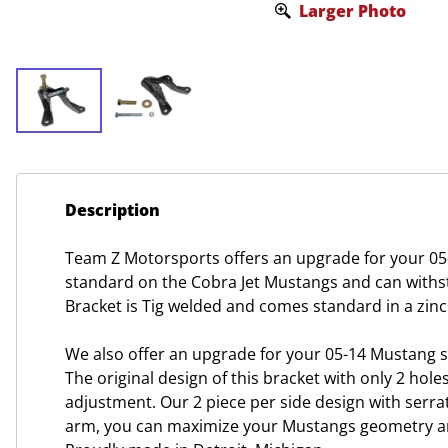
Larger Photo
Description
Team Z Motorsports offers an upgrade for your 05
standard on the Cobra Jet Mustangs and can withst
Bracket is Tig welded and comes standard in a zinc
We also offer an upgrade for your 05-14 Mustang 
The original design of this bracket with only 2 
adjustment. Our 2 piece per side design with serr
arm, you can maximize your Mustangs geometry and