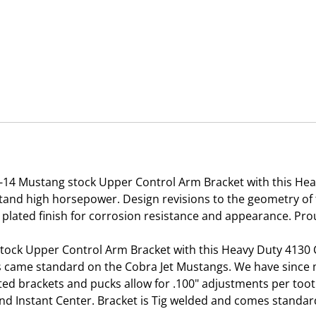
-14 Mustang stock Upper Control Arm Bracket with this He
and high horsepower. Design revisions to the geometry of t
 plated finish for corrosion resistance and appearance. Pro
stock Upper Control Arm Bracket with this Heavy Duty 4130
holes came standard on the Cobra Jet Mustangs. We have sin
ated brackets and pucks allow for .100" adjustments per too
 Instant Center. Bracket is Tig welded and comes standard