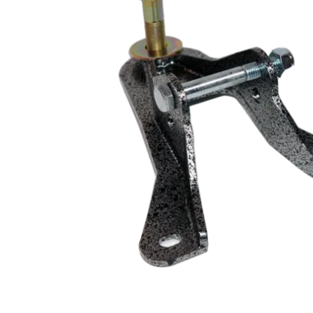
MOTOR & MID
2005-2014
PLATES
Mustang
STRUTS & SPRING
Small Block
STEERING & PEDA
Chevrolet Swap
CONTROLS
LS/LSX Swap Into
Mustang
Engine Swap K-
Members