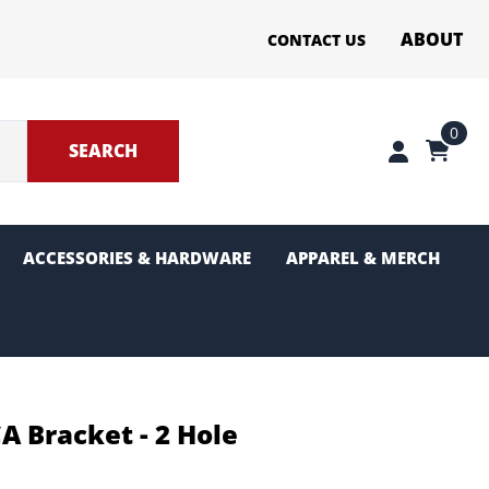
ABOUT
CONTACT US
0
SEARCH
ACCESSORIES & HARDWARE
APPAREL & MERCH
ter Sections
g and Pinion
A Bracket - 2 Hole