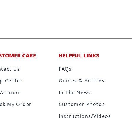
STOMER CARE
HELPFUL LINKS
tact Us
FAQs
p Center
Guides & Articles
 Account
In The News
ck My Order
Customer Photos
Instructions/Videos