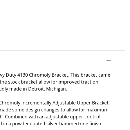
avy Duty 4130 Chromoly Bracket. This bracket came
he stock bracket allow for improved traction.
udly made in Detroit, Michigan.
 Chromoly Incrementally Adjustable Upper Bracket.
ce made some design changes to allow for maximum
th. Combined with an adjustable upper control
 in a powder coated silver hammertone finish.