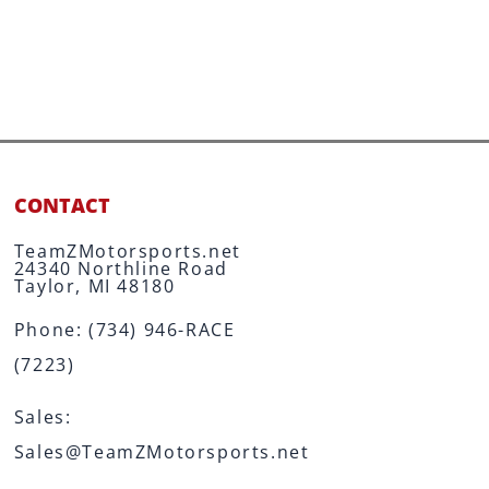
CONTACT
TeamZMotorsports.net
24340 Northline Road
Taylor, MI 48180
Phone:
(734) 946-RACE
(7223)
Sales:
Sales@TeamZMotorsports.net