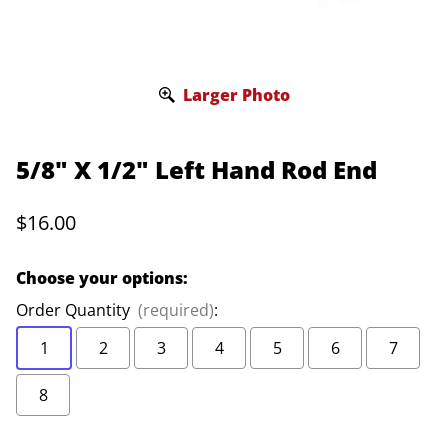
Larger Photo
5/8" X 1/2" Left Hand Rod End
$16.00
Choose your options:
Order Quantity
(required)
:
1
2
3
4
5
6
7
8