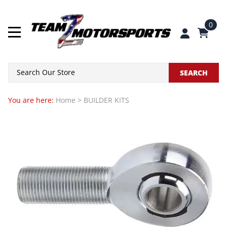
0
SEARCH
You are here:
Home
>
BUILDER KITS