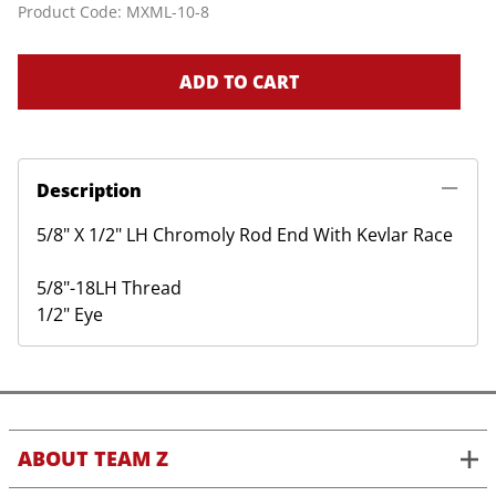
Product Code
:
MXML-10-8
ADD TO CART
Description
5/8" X 1/2" LH Chromoly Rod End With Kevlar Race
5/8"-18LH Thread
1/2" Eye
ABOUT TEAM Z